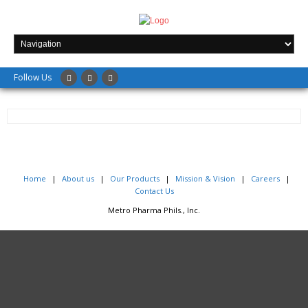
Follow Us
Home
About us
Our Products
Mission & Vision
Careers
+
Contact Us
Metro Pharma Phils., Inc.