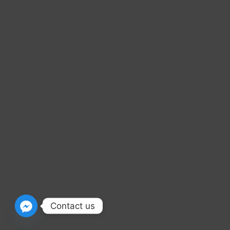
Contact us