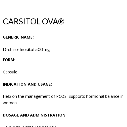
CARSITOL OVA®
GENERIC NAME:
D-chiro-Inositol 500 mg
FORM:
Capsule
INDICATION AND USAGE:
Help on the management of PCOS. Supports hormonal balance in
women.
DOSAGE AND ADMINISTRATION: