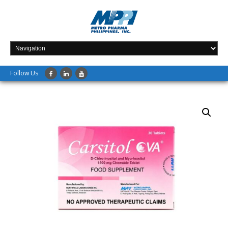
Follow Us