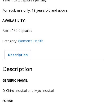
Take 1 to 2 capsules per day.
For adult use only, 19 years old and above.
AVAILABILITY:
Box of 30 Capsules
Category:
Women's Health
Description
Description
GENERIC NAME:
D-Chiro-Inositol and Myo-Inositol
FORM: