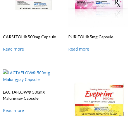
CARSITOL® 500mg Capsule
PURIFOL® 5mg Capsule
Read more
Read more
LACTAFLOW® 500mg
Malunggay Capsule
Read more