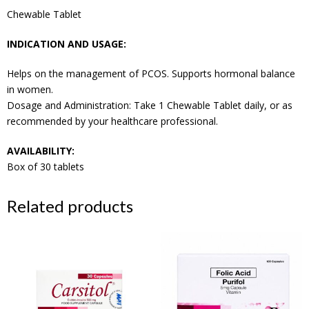
Chewable Tablet
INDICATION AND USAGE:
Helps on the management of PCOS. Supports hormonal balance
in women.
Dosage and Administration: Take 1 Chewable Tablet daily, or as
recommended by your healthcare professional.
AVAILABILITY:
Box of 30 tablets
Related products