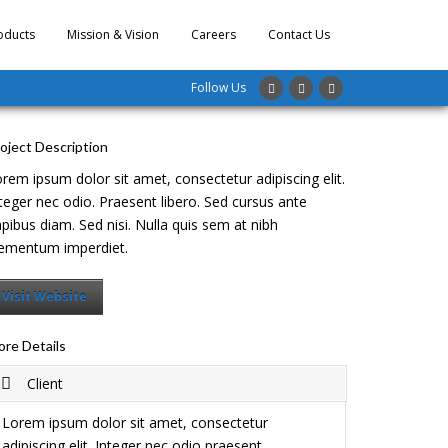
oducts
Mission & Vision
Careers
Contact Us
Follow Us
oject Description
rem ipsum dolor sit amet, consectetur adipiscing elit.
teger nec odio. Praesent libero. Sed cursus ante
pibus diam. Sed nisi. Nulla quis sem at nibh
ementum imperdiet.
Visit Website
re Details
Client
Lorem ipsum dolor sit amet, consectetur
adipiscing elit. Integer nec odio praesent.