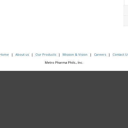
Home
About us
Our Products
Mission & Vision
Careers
Contact U
Metro Pharma Phils., Inc.