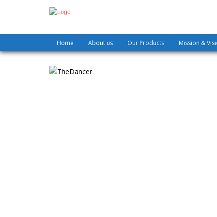
Home
About us
Our Products
Mission & Vis