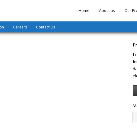
Home
About us
Our Pr
ion
Careers
Contact Us
Pr
Lo
In
da
el
Mo