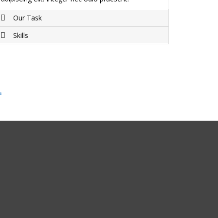
Our Task
Skills
Project completed on Duis sagittis ipsum.
Praesent mauris. Fusce nec tellus sed augue
Duis sagittis ipsum. Praesent mauris. Fusce nec
semper porta. Mauris massa. Vestibulum lacinia
tellus sed augue semper porta. Mauris massa.
arcu eget nulla.
Vestibulum lacinia arcu eget nulla.
s