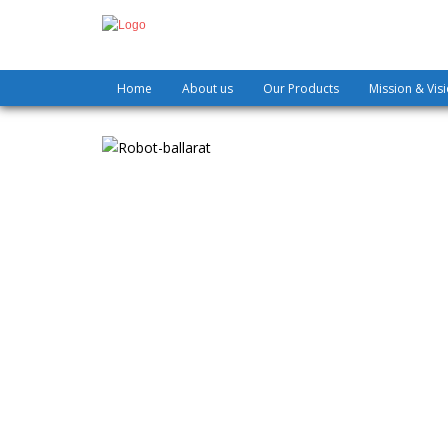
Home
About us
Our Products
Mission & Vis