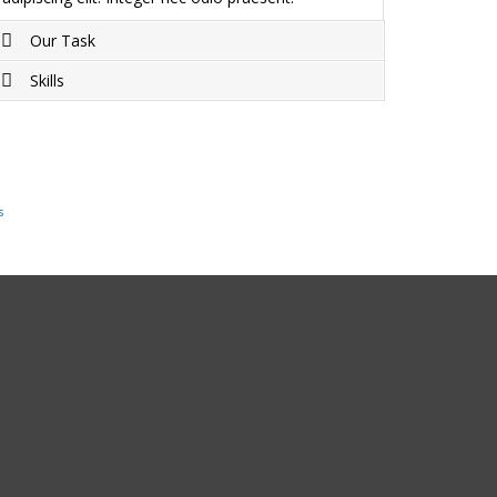
Our Task
Skills
Project completed on Duis sagittis ipsum.
Praesent mauris. Fusce nec tellus sed augue
Duis sagittis ipsum. Praesent mauris. Fusce nec
semper porta. Mauris massa. Vestibulum lacinia
tellus sed augue semper porta. Mauris massa.
arcu eget nulla.
Vestibulum lacinia arcu eget nulla.
s