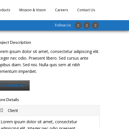
oducts
Mission & Vision
Careers
Contact Us
Follow Us
oject Description
rem ipsum dolor sit amet, consectetur adipiscing elit.
teger nec odio. Praesent libero. Sed cursus ante
pibus diam. Sed nisi. Nulla quis sem at nibh
ementum imperdiet.
Visit Website
re Details
Client
Lorem ipsum dolor sit amet, consectetur
adipiscing elit. Integer nec odio praesent.