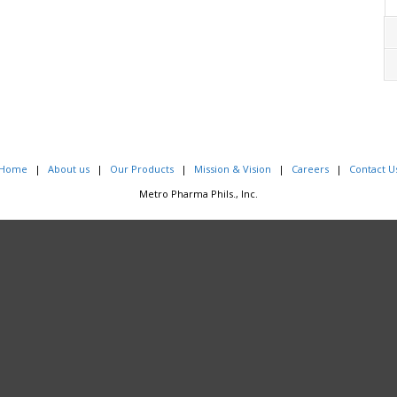
Home
About us
Our Products
Mission & Vision
Careers
Contact U
Metro Pharma Phils., Inc.