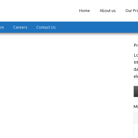
Home
About us
Our Pr
ion
Careers
Contact Us
Pr
Lo
In
da
el
Mo