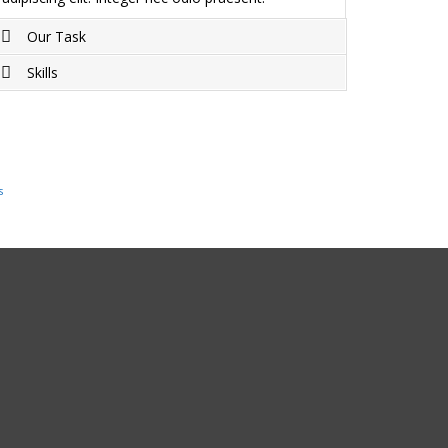
Our Task
Skills
Project completed on Duis sagittis ipsum.
Praesent mauris. Fusce nec tellus sed augue
Duis sagittis ipsum. Praesent mauris. Fusce nec
semper porta. Mauris massa. Vestibulum lacinia
tellus sed augue semper porta. Mauris massa.
arcu eget nulla.
Vestibulum lacinia arcu eget nulla.
s