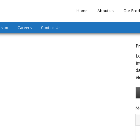
Home
About us
Our Prod
ision
Careers
Contact Us
Pr
Lo
In
da
el
Mo