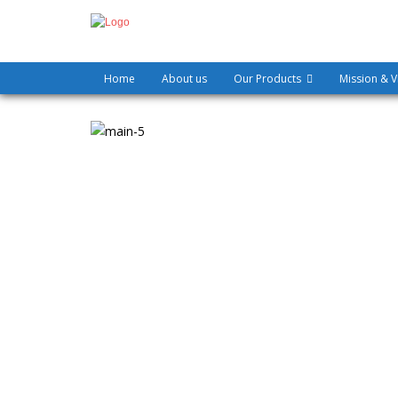
Home
About us
Our Products
Mission & V