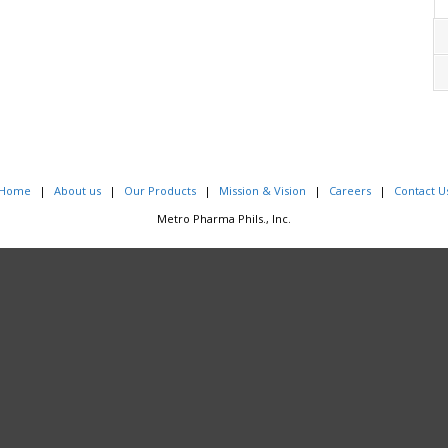
Home
About us
Our Products
Mission & Vision
Careers
Contact U
Metro Pharma Phils., Inc.