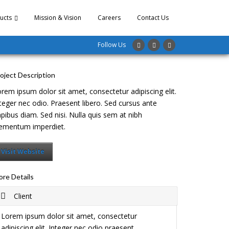
ucts
Mission & Vision
Careers
Contact Us
Follow Us
oject Description
rem ipsum dolor sit amet, consectetur adipiscing elit.
teger nec odio. Praesent libero. Sed cursus ante
pibus diam. Sed nisi. Nulla quis sem at nibh
ementum imperdiet.
Visit Website
re Details
Client
Lorem ipsum dolor sit amet, consectetur
adipiscing elit. Integer nec odio praesent.